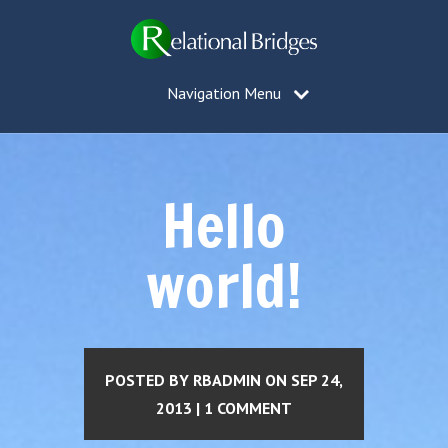
Navigation Menu
Hello
world!
POSTED BY RBADMIN ON SEP 24,
2013 | 1 COMMENT