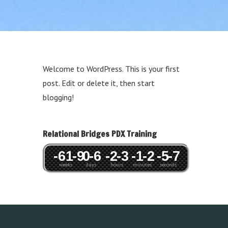
Welcome to WordPress. This is your first
post. Edit or delete it, then start
blogging!
Relational Bridges PDX Training
-61
-9
0
-6
-2
-3
-1
-2
-5
-7
weeks
days
hours
minutes
seconds